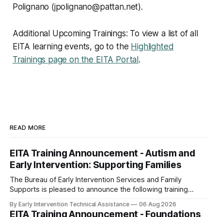
Polignano (jpolignano@pattan.net).
Additional Upcoming Trainings: To view a list of all
EITA learning events, go to the
Highlighted
Trainings page on the EITA Portal
.
READ MORE
EITA Training Announcement - Autism and
Early Intervention: Supporting Families
The Bureau of Early Intervention Services and Family
Supports is pleased to announce the following training
opportunity: Autism and Early Intervention: Supporting
By Early Intervention Technical Assistance
06 Aug 2026
Families Date and Time: Wednesday, September 30, 2026,
EITA Training Announcement - Foundations