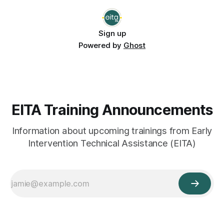
be open to everyone in Pennsylvania’
Sign up
Powered by
Ghost
EITA Training Announcements
Information about upcoming trainings from Early
Intervention Technical Assistance (EITA)