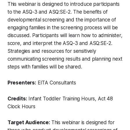
This webinar is designed to introduce participants
to the ASQ-3 and ASQ:SE-2. The benefits of
developmental screening and the importance of
engaging families in the screening process will be
discussed. Participants will learn how to administer,
score, and interpret the ASQ-3 and ASQ:SE-2.
Strategies and resources for sensitively
communicating screening results and planning next
steps with families will be shared.
Presenters:
EITA Consultants
Credits:
Infant Toddler Training Hours, Act 48
Clock Hours
Target Audience:
This webinar is designed for