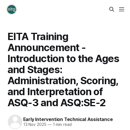
EITA Training
Announcement -
Introduction to the Ages
and Stages:
Administration, Scoring,
and Interpretation of
ASQ-3 and ASQ:SE-2
Early Intervention Technical Assistance
13 Nov 2025
—
1 min read