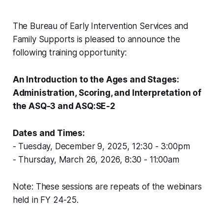
The Bureau of Early Intervention Services and
Family Supports is pleased to announce the
following training opportunity:
An Introduction to the Ages and Stages:
Administration, Scoring, and Interpretation of
the ASQ-3 and ASQ:SE-2
Dates and Times:
- Tuesday, December 9, 2025, 12:30 - 3:00pm
- Thursday, March 26, 2026, 8:30 - 11:00am
Note: These sessions are repeats of the webinars
held in FY 24-25.