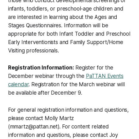
those who conduct developmental screenings of
infants, toddlers, or preschool-age children and
are interested in learning about the Ages and
Stages Questionnaires. Information will be
appropriate for both Infant Toddler and Preschool
Early Interventionists and Family Support/Home
Visiting professionals.
Registration Information:
Register for the
December webinar through the
PaTTAN Events
calendar
. Registration for the March webinar will
be available after December 9.
For general registration information and questions,
please contact Molly Martz
(mmartz@pattan.net). For content related
information and questions, please contact Joy