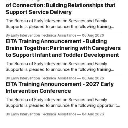
9:00 am - 10:30 am Note: This session is a repeat of the
of Connection: Building Relationships that
webinars held in FY 2025-26.
Support Service Delivery
The Bureau of Early Intervention Services and Family
Supports is pleased to announce the following training
opportunity: Foundations of Connection: Building
By Early Intervention Technical Assistance
06 Aug 2026
Relationships that Support Service Delivery Date and Time:
EITA Training Announcement - Building
Thursday, September 10, 2026; 1:00 pm - 2:00 pm This
Brains Together: Partnering with Caregivers
webinar will explore the vital role of positive and
to Support Infant and Toddler Development
The Bureau of Early Intervention Services and Family
Supports is pleased to announce the following training
opportunity: Building Brains Together: Partnering with
By Early Intervention Technical Assistance
06 Aug 2026
Caregivers to Support Infant and Toddler Development
EITA Training Announcement - 2027 Early
Date and Time: Thursday, September 17, 2026; 9:30 am -
Intervention Conference
11:00 am Note: This session is a repeat of
The Bureau of Early Intervention Services and Family
Supports is pleased to announce the following opportunity:
2027 Early Intervention Conference Dates: May 18-19, 2027
By Early Intervention Technical Assistance
04 Aug 2026
Location: The Penn Stater Hotel and Conference Center in
State College, PA Save the date for this conference that will