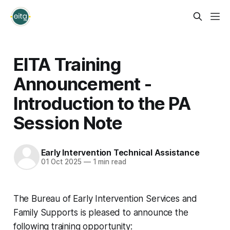
EITA Training
Announcement -
Introduction to the PA
Session Note
Early Intervention Technical Assistance
01 Oct 2025
—
1 min read
The Bureau of Early Intervention Services and
Family Supports is pleased to announce the
following training opportunity: