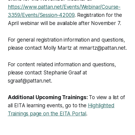
https://www.pattan.net/Events/Webinar/Course-
3359/Events/Session-42009
. Registration for the
April webinar will be available after November 7.
For general registration information and questions,
please contact Molly Martz at mmartz@pattan.net.
For content related information and questions,
please contact Stephanie Graaf at
sgraaf@pattan.net.
Additional Upcoming Trainings:
To view a list of
all EITA learning events, go to the
Highlighted
Trainings page on the EITA Portal
.