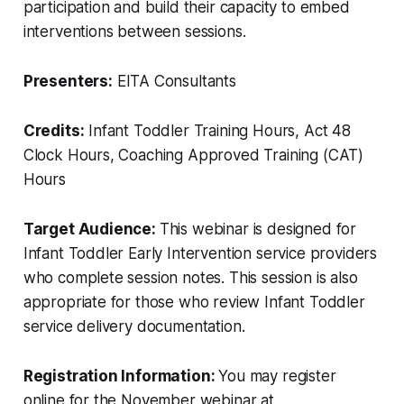
participation and build their capacity to embed
interventions between sessions.
Presenters:
EITA Consultants
Credits:
Infant Toddler Training Hours, Act 48
Clock Hours, Coaching Approved Training (CAT)
Hours
Target Audience:
This webinar is designed for
Infant Toddler Early Intervention service providers
who complete session notes. This session is also
appropriate for those who review Infant Toddler
service delivery documentation.
Registration Information:
You may register
online for the November webinar at