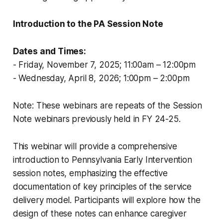
Introduction to the PA Session Note
Dates and Times:
- Friday, November 7, 2025; 11:00am – 12:00pm
- Wednesday, April 8, 2026; 1:00pm – 2:00pm
Note: These webinars are repeats of the Session
Note webinars previously held in FY 24-25.
This webinar will provide a comprehensive
introduction to Pennsylvania Early Intervention
session notes, emphasizing the effective
documentation of key principles of the service
delivery model. Participants will explore how the
design of these notes can enhance caregiver