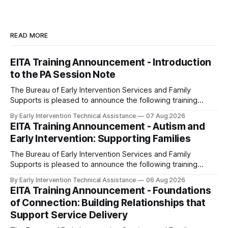
READ MORE
EITA Training Announcement - Introduction
to the PA Session Note
The Bureau of Early Intervention Services and Family
Supports is pleased to announce the following training
opportunity: Introduction to the PA Session Note Dates and
By Early Intervention Technical Assistance
07 Aug 2026
Times: - Thursday, October 8, 2026; 1:00pm – 2:00pm -
EITA Training Announcement - Autism and
Monday, March 1, 2027; 8:00am - 9:00am (repeated from
Early Intervention: Supporting Families
October 8th) Note:
The Bureau of Early Intervention Services and Family
Supports is pleased to announce the following training
opportunity: Autism and Early Intervention: Supporting
By Early Intervention Technical Assistance
06 Aug 2026
Families Date and Time: Wednesday, September 30, 2026,
EITA Training Announcement - Foundations
9:00 am - 10:30 am Note: This session is a repeat of the
of Connection: Building Relationships that
webinars held in FY 2025-26.
Support Service Delivery