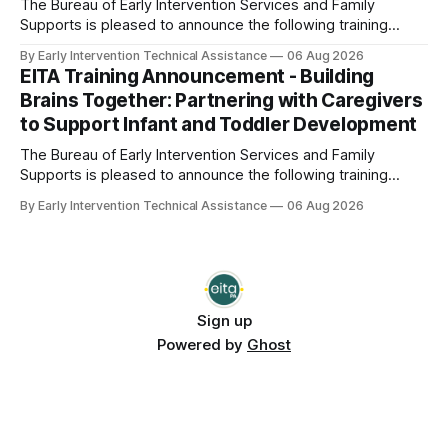
The Bureau of Early Intervention Services and Family
Supports is pleased to announce the following training
opportunity: Foundations of Connection: Building
By Early Intervention Technical Assistance
06 Aug 2026
Relationships that Support Service Delivery Date and Time:
EITA Training Announcement - Building
Thursday, September 10, 2026; 1:00 pm - 2:00 pm This
Brains Together: Partnering with Caregivers
webinar will explore the vital role of positive and
to Support Infant and Toddler Development
The Bureau of Early Intervention Services and Family
Supports is pleased to announce the following training
opportunity: Building Brains Together: Partnering with
By Early Intervention Technical Assistance
06 Aug 2026
Caregivers to Support Infant and Toddler Development
Date and Time: Thursday, September 17, 2026; 9:30 am -
11:00 am Note: This session is a repeat of
Sign up
Powered by
Ghost