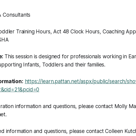
 Consultants
oddler Training Hours, Act 48 Clock Hours, Coaching App
ASHA
e:
This session is designed for professionals working in Ear
upporting Infants, Toddlers and their families.
formation:
https://learn.pattan.net/aspx/public/search/s
&cid=21&pcid=0
tration information and questions, please contact Molly Ma
et.
ed information and questions, please contact Colleen Kutc