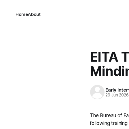
Home
About
EITA 
Mindi
Early Inte
29 Jun 2026
The Bureau of Ea
following training