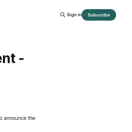
Sign in
Subscribe
nt -
 to announce the