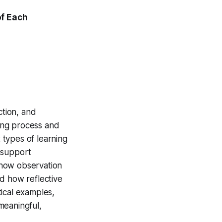
of Each
ction, and
ning process and
t types of learning
 support
n how observation
d how reflective
ical examples,
 meaningful,