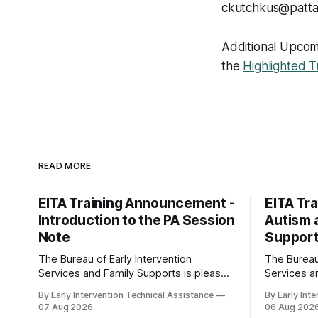
ckutchkus@patta
Additional Upcomin
the
Highlighted T
READ MORE
EITA Training Announcement -
EITA Tr
Introduction to the PA Session
Autism a
Note
Support
The Bureau of Early Intervention
The Bureau 
Services and Family Supports is pleased
Services a
to announce the following training
to announce
By Early Intervention Technical Assistance
By Early Int
opportunity: Introduction to the PA
opportunity: Autism and E
07 Aug 2026
06 Aug 202
Session Note Dates and Times: -
Intervention