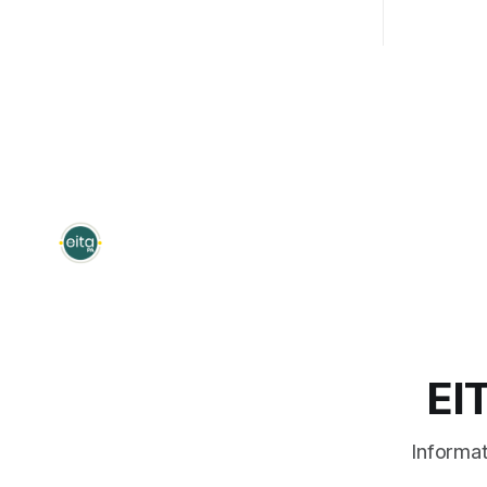
Thursday, October 8, 2026; 1:00pm –
and Time:
2:00pm - Monday, March 1, 2027;
2026, 9:00 am 
8:00am - 9:00am (repeated from
session is
October 8th) Note:
in FY 2025
EI
Informat