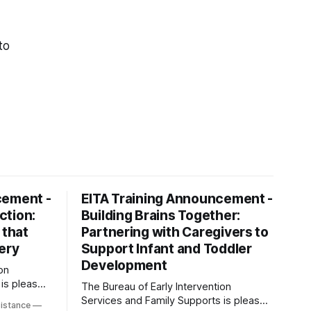
to
cement -
EITA Training Announcement -
ction:
Building Brains Together:
 that
Partnering with Caregivers to
ery
Support Infant and Toddler
Development
on
 is pleased
The Bureau of Early Intervention
ning
Services and Family Supports is pleased
sistance