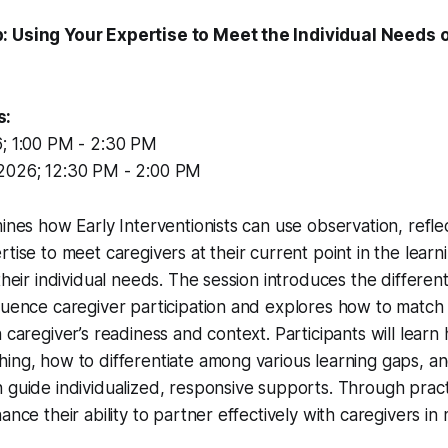
: Using Your Expertise to Meet the Individual Needs 
s:
; 1:00 PM - 2:30 PM
2026; 12:30 PM - 2:00 PM
mines how Early Interventionists can use observation, refle
rtise to meet caregivers at their current point in the lear
their individual needs. The session introduces the differen
luence caregiver participation and explores how to match
h caregiver’s readiness and context. Participants will lear
ing, how to differentiate among various learning gaps, an
 guide individualized, responsive supports. Through pract
ance their ability to partner effectively with caregivers in