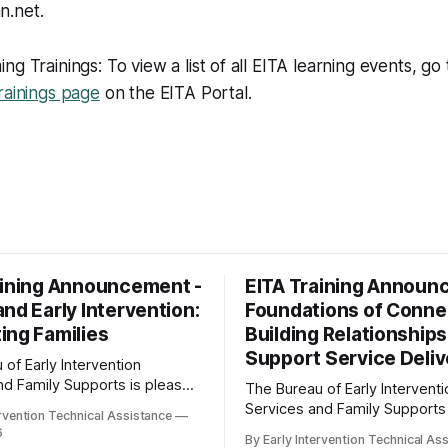
n.net.
g Trainings: To view a list of all EITA learning events, go 
rainings page
on the EITA Portal.
aining Announcement -
EITA Training Announ
nd Early Intervention:
Foundations of Conne
ing Families
Building Relationships
Support Service Deliv
of Early Intervention
nd Family Supports is pleased
The Bureau of Early Interventi
 the following training
Services and Family Supports
ervention Technical Assistance
arly
to announce the following trai
6
By Early Intervention Technical As
: Supporting Families Date