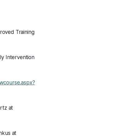
roved Training
ly Intervention
howcourse.aspx?
rtz at
hkus at