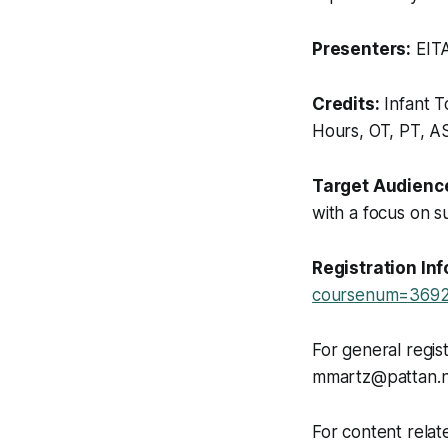
Presenters:
EITA
Credits:
Infant T
Hours, OT, PT, 
Target Audienc
with a focus on s
Registration In
coursenum=3692
For general regis
mmartz@pattan.n
For content relat