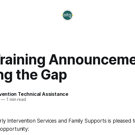
Training Announceme
ng the Gap
rvention Technical Assistance
—
1 min read
rly Intervention Services and Family Supports is pleased
 opportunity: