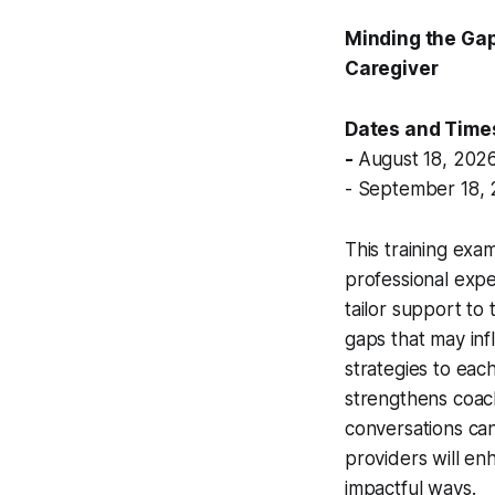
Minding the Gap
Caregiver
Dates and Time
-
August 18, 2026
- September 18, 
This training exa
professional expe
tailor support to 
gaps that may inf
strategies to eac
strengthens coach
conversations can
providers will enh
impactful ways.